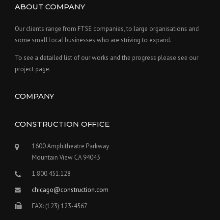
ABOUT COMPANY
Our clients range from FTSE companies, to large organisations and
some small local businesses who are striving to expand.
To see a detailed list of our works and the progress please see our
project page.
COMPANY
CONSTRUCTION OFFICE
1600 Amphitheatre Parkway
Mountain View CA 94043
1.800.451.128
chicago@construction.com
FAX: (123) 123-4567