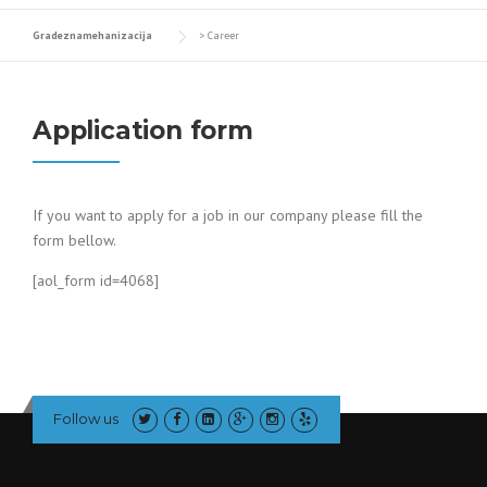
Gradeznamehanizacija
>
Career
Application form
If you want to apply for a job in our company please fill the
form bellow.
[aol_form id=4068]
Follow us