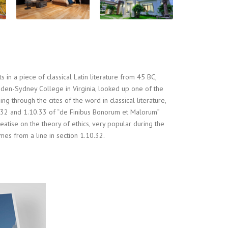
 in a piece of classical Latin literature from 45 BC,
pden-Sydney College in Virginia, looked up one of the
 through the cites of the word in classical literature,
32 and 1.10.33 of “de Finibus Bonorum et Malorum”
eatise on the theory of ethics, very popular during the
mes from a line in section 1.10.32.