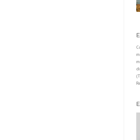
E
Co
m
mo
d
(T
Re
E