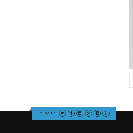
Follow us