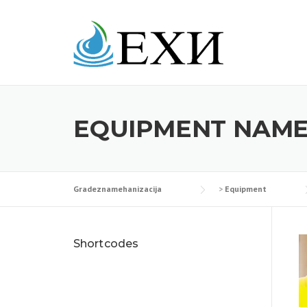
Skip
to
content
EQUIPMENT NAME
Gradeznamehanizacija
>
Equipment
Shortcodes