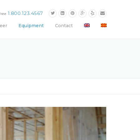
1.800.123.4567
Free
eer
Equipment
Contact