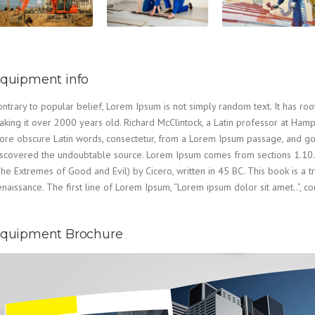
quipment info
ntrary to popular belief, Lorem Ipsum is not simply random text. It has roots
aking it over 2000 years old. Richard McClintock, a Latin professor at Ham
re obscure Latin words, consectetur, from a Lorem Ipsum passage, and going
iscovered the undoubtable source. Lorem Ipsum comes from sections 1.10.
he Extremes of Good and Evil) by Cicero, written in 45 BC. This book is a tr
naissance. The first line of Lorem Ipsum, “Lorem ipsum dolor sit amet..”, co
quipment Brochure