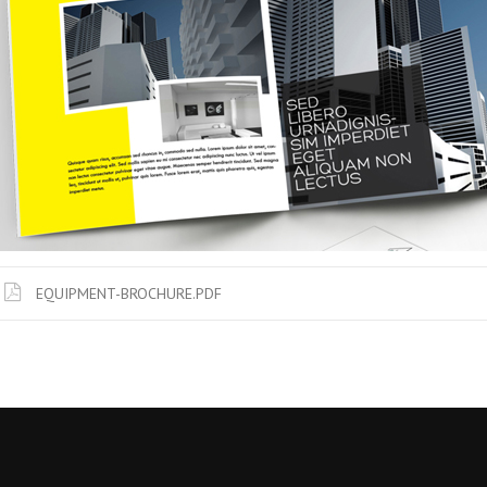
EQUIPMENT-BROCHURE.PDF