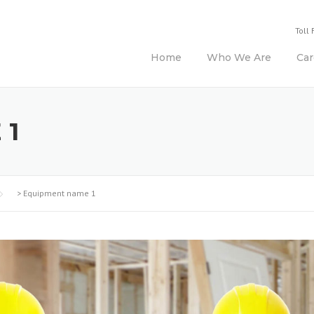
Toll 
Home
Who We Are
Car
 1
>
Equipment name 1