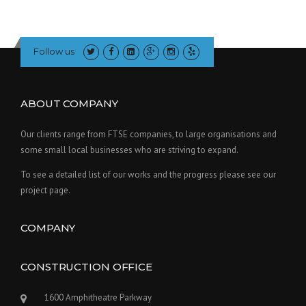
Follow us
ABOUT COMPANY
Our clients range from FTSE companies, to large organisations and
some small local businesses who are striving to expand.
To see a detailed list of our works and the progress please see our
project page.
COMPANY
CONSTRUCTION OFFICE
1600 Amphitheatre Parkway