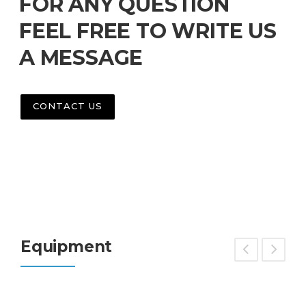
FOR ANY QUESTION
FEEL FREE TO WRITE US
A MESSAGE
CONTACT US
Equipment