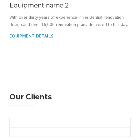
Equipment name 2
With over thirty years of experience in residential renovation
design and over 16,000 renovation plans delivered to this day.
EQUIPMENT DETAILS
Our Clients