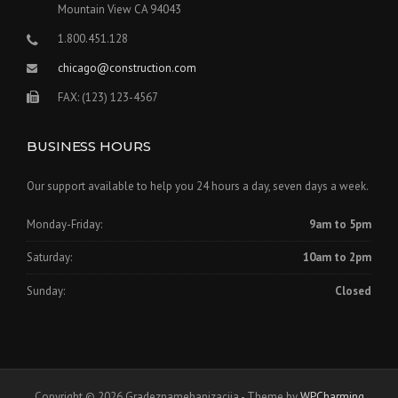
Mountain View CA 94043
1.800.451.128
chicago@construction.com
FAX: (123) 123-4567
BUSINESS HOURS
Our support available to help you 24 hours a day, seven days a week.
Monday-Friday:
9am to 5pm
Saturday:
10am to 2pm
Sunday:
Closed
Copyright © 2026 Gradeznamehanizacija - Theme by
WPCharming