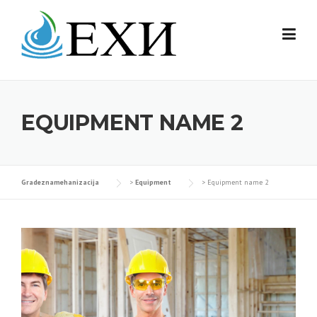
Skip
to
content
EQUIPMENT NAME 2
Gradeznamehanizacija
>
Equipment
>
Equipment name 2