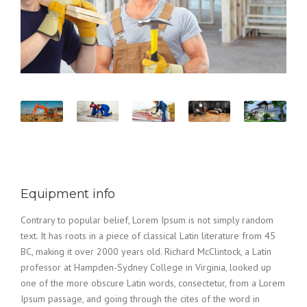
Equipment info
Contrary to popular belief, Lorem Ipsum is not simply random
text. It has roots in a piece of classical Latin literature from 45
BC, making it over 2000 years old. Richard McClintock, a Latin
professor at Hampden-Sydney College in Virginia, looked up
one of the more obscure Latin words, consectetur, from a Lorem
Ipsum passage, and going through the cites of the word in