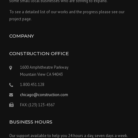
some small local businesses who are striving to expand.
To see a detailed list of our works and the progress please see our
project page.
COMPANY
CONSTRUCTION OFFICE
1600 Amphitheatre Parkway
Mountain View CA 94043
1.800.451.128
chicago@construction.com
FAX: (123) 123-4567
BUSINESS HOURS
Our support available to help you 24 hours a day, seven days a week.