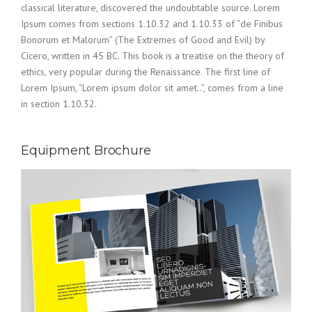
classical literature, discovered the undoubtable source. Lorem
Ipsum comes from sections 1.10.32 and 1.10.33 of “de Finibus
Bonorum et Malorum” (The Extremes of Good and Evil) by
Cicero, written in 45 BC. This book is a treatise on the theory of
ethics, very popular during the Renaissance. The first line of
Lorem Ipsum, “Lorem ipsum dolor sit amet..”, comes from a line
in section 1.10.32.
Equipment Brochure