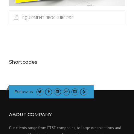
EQUIPMENT-BROCHURE.PDF
Shortcodes
Follow us
ABOUT COMPANY
Our clients range from FTSE companies, to large organisations and